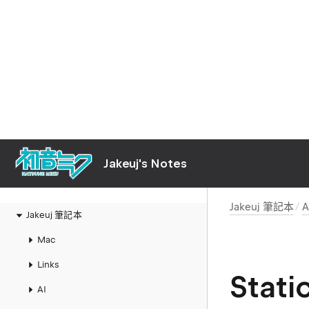
Jakeuj's Notes
Jakeuj 筆記本
A
Jakeuj 筆記本
Mac
Links
Stat
AI