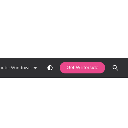
Get Writerside
cuts:
Windows