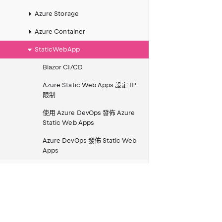
Azure Storage
Azure Container
StaticWebApp
Blazor CI/CD
Azure Static Web Apps 設定 IP
限制
使用 Azure DevOps 發佈 Azure
Static Web Apps
Azure DevOps 發佈 Static Web
Apps
Azure AI Search 向量搜尋 REST
快速入門筆記
Azure SendGrid Invalid from
email address