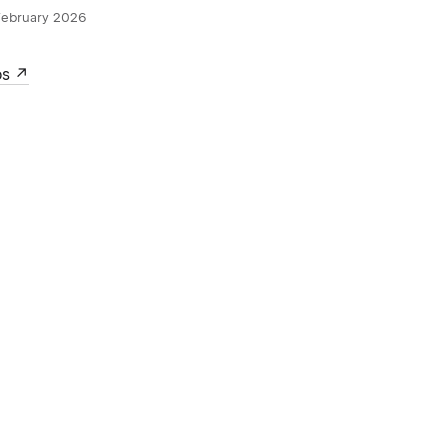
February 2026
ps