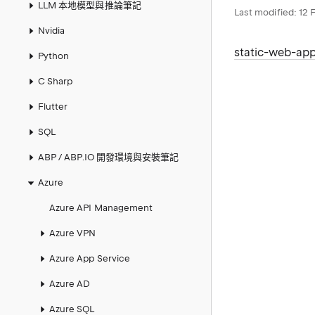
LLM 本地模型與推論筆記
Last modified:
12 
Nvidia
static-web-ap
Python
C Sharp
Flutter
SQL
ABP / ABP.IO 開發環境與安裝筆記
Azure
Azure API Management
Azure VPN
Azure App Service
Azure AD
Azure SQL