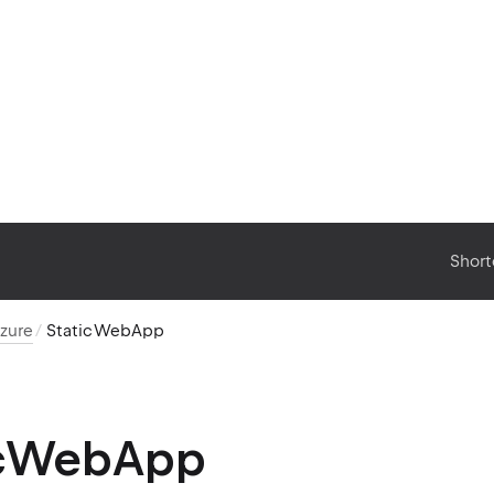
Short
zure
StaticWebApp
icWebApp