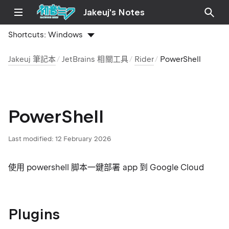
Jakeuj's Notes
Shortcuts:
Windows
Jakeuj 筆記本
JetBrains 相關工具
Rider
PowerShell
PowerShell
Last modified:
12 February 2026
使用 powershell 脚本一鍵部署 app 到 Google Cloud
Plugins