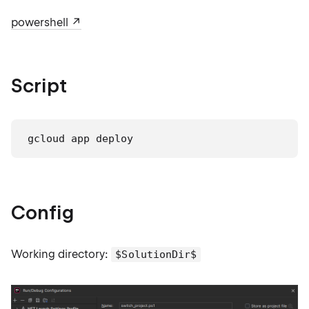
powershell
Script
gcloud app deploy
Config
Working directory:
$SolutionDir$