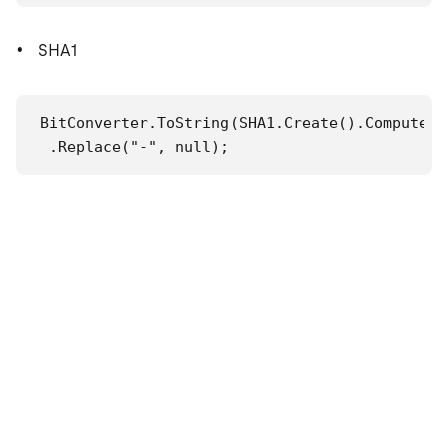
SHA1
BitConverter.ToString(SHA1.Create().ComputeHa
 .Replace("-", null);
MD5
BitConverter.ToString(MD5.Create().ComputeHas
 .Replace("-", null);
參照
SHA1 類別