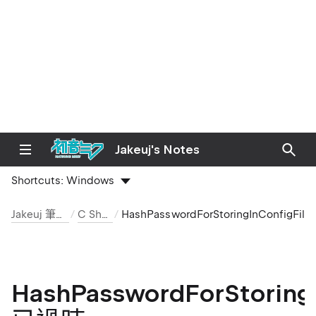
e
Jakeuj's Notes
Shortcuts:
Windows
Jakeuj 筆記本
C Sharp
HashPasswordForStoringInConf
HashPasswordForStoringI