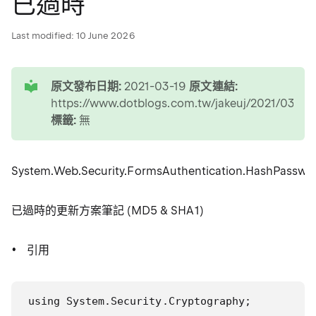
已過時
Last modified:
10 June 2026
tip
原文發布日期:
2021-03-19
原文連結:
https://www.dotblogs.com.tw/jakeuj/2021/03/19
標籤:
無
System.Web.Security.FormsAuthentication.HashPasswor
已過時的更新方案筆記 (MD5 & SHA1)
引用
using System.Security.Cryptography;