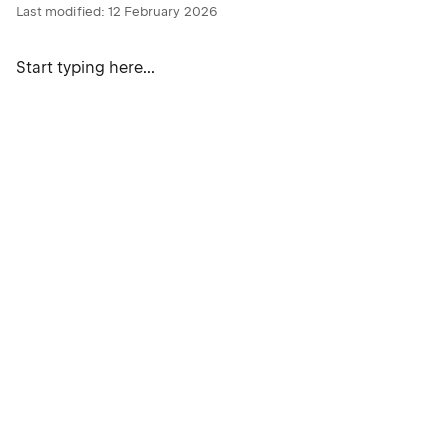
Last modified:
12 February 2026
Start typing here...