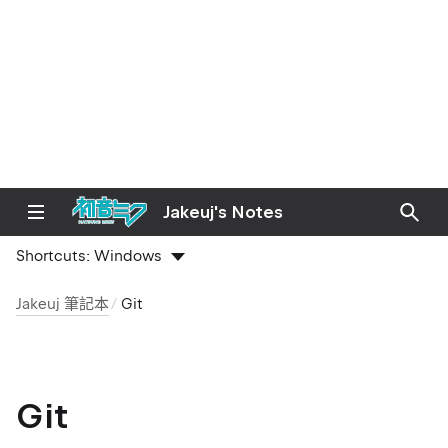
Jakeuj's Notes
Shortcuts:
Windows
Jakeuj 筆記本
Git
Git