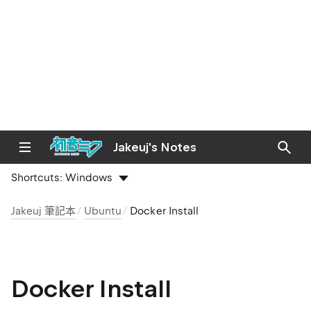
Jakeuj's Notes
Shortcuts:
Windows
Jakeuj 筆記本
Ubuntu
Docker Install
Docker Install