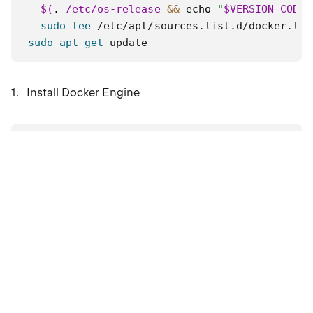
$(
.
 /etc/os-release 
&&
echo
"
$VERSION_CODEN
sudo
tee
 /etc/apt/sources.list.d/docker.lis
sudo
apt-get
 update
Install Docker Engine
sudo
apt-get
install
 docker-ce docker-ce-cli 
Verify that the Docker Engine installation is
successful by running the hello-world image.
sudo
docker
 run hello-world