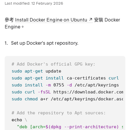
Last modified:
12 February 2026
參考
Install Docker Engine on Ubuntu
安裝 Docker
Engine。
Set up Docker's apt repository.
# Add Docker's official GPG key:
sudo
apt-get
sudo
apt-get
install
 ca-certificates 
curl
sudo
install
-m
 0755 
-d
sudo
curl
-fsSL
 https://download.docker.com/l
sudo
chmod
 a+r /etc/apt/keyrings/docker.asc

# Add the repository to Apt sources:
echo
\
"deb [arch=
$(
dpkg --print-architecture
)
 sig