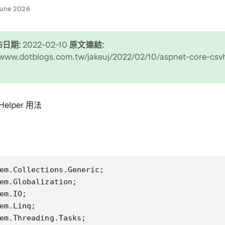
June 2026
日期:
2022-02-10
原文連結:
/www.dotblogs.com.tw/jakeuj/2022/02/10/aspnet-core-csv
elper 用法
em.Collections.Generic;

em.Globalization;

em.IO;

em.Linq;

em.Threading.Tasks;
