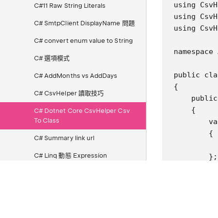
using CsvH
C#11 Raw String Literals
using CsvH
C# SmtpClient DisplayName 問題
using CsvH
C# convert enum value to String
namespace 
C# 選項模式
public cla
C# AddMonths vs AddDays
{

C# CsvHelper 讀取技巧
    public
    {

C# Dotnet Core CsvHelper Csv
To Class
        va
        {

C# Summary link url
          
C# Linq 動態 Expression
        };

        us
C# Linq OrderByDescending
        us
Contains
        {

C# .Net Excel (MiniExcel)
          
          
C# .Net 7 XML Deserialize