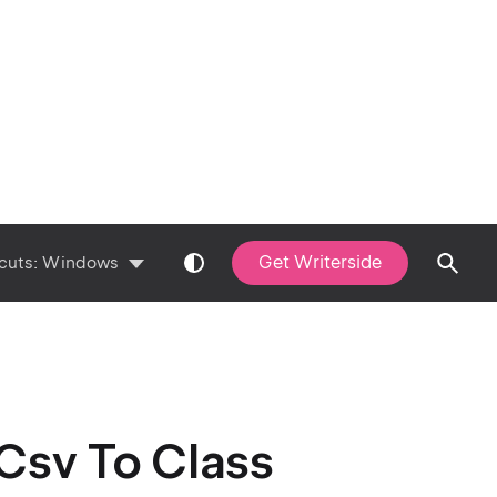
Get Writerside
cuts:
Windows
Csv To Class