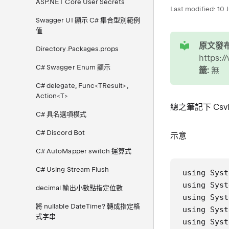
ASP.NET Core User Secrets
Last modified:
10 
Swagger UI 顯示 C# 集合型別範例
值
tip
原文發布
Directory.Packages.props
https:/
C# Swagger Enum 顯示
籤:
無
C# delegate, Func<TResult>,
Action<T>
總之筆記下 CsvH
C# 具名選項模式
C# Discord Bot
示意
C# AutoMapper switch 運算式
C# Using Stream Flush
using Syst
using Syst
decimal 輸出小數點指定位數
using Syst
將 nullable DateTime? 轉成指定格
using Syst
式字串
using Syst