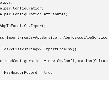
elper;

elper.Configuration;

elper.Configuration.Attributes;

AbpToExcel.CsvImport;

ss ImportFromCsvAppService : AbpToExcelAppService

 Task<List<string>> ImportFromCsv()

r readConfiguration = new CsvConfiguration(Culture
  HasHeaderRecord = true

ing (var reader = new StreamReader(@"D:\\Example.c
ing (var csv = new CsvReader(reader, readConfigura
  var records = csv.GetRecords<Employee>();

  return Task.FromResult(records.Select(x => x.Nam