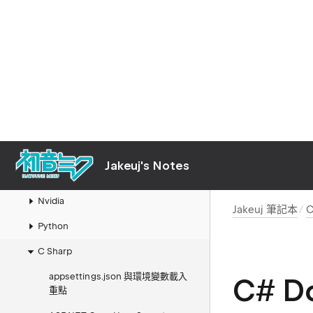
Jakeuj 筆記本
Mac
Links
AI
Jakeuj's Notes
LLM 本地模型與推論筆記
Nvidia
Jakeuj 筆記本
C
Python
C Sharp
appsettings.json 與環境變數載入
C# Do
重點