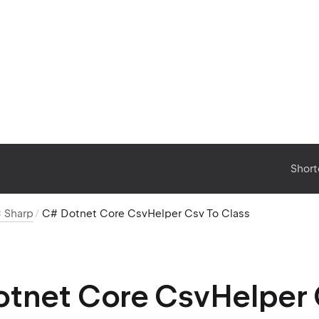
Short
 Sharp
C# Dotnet Core CsvHelper Csv To Class
tnet Core CsvHelper 