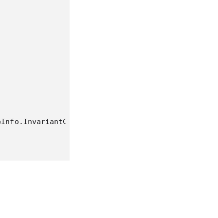
Info.InvariantCulture)

sv"))

tion))

e).Take(10).ToList()) ;
