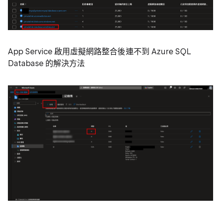
App Service 啟用虛擬網路整合後連不到 Azure SQL
Database 的解決方法