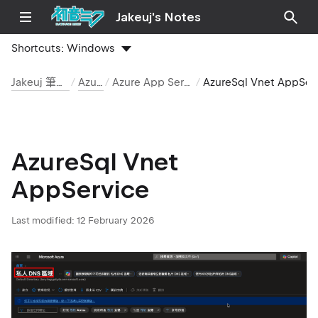
Jakeuj's Notes
Shortcuts:
Windows
Jakeuj 筆記本
Azure
Azure App Service
AzureSql Vnet AppServic
AzureSql Vnet
AppService
Last modified:
12 February 2026