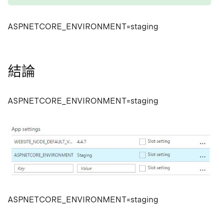
ASPNETCORE_ENVIRONMENT=staging
結論
ASPNETCORE_ENVIRONMENT=staging
ASPNETCORE_ENVIRONMENT=staging