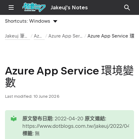
Jakeuj's Notes
Shortcuts:
Windows
Jakeuj 筆記本
Azure
Azure App Service
Azure App Service 環境變數
Azure App Service 環境變
數
Last modified:
10 June 2026
tip
原文發布日期:
2022-04-20
原文連結:
https://www.dotblogs.com.tw/jakeuj/2022/0
標籤:
無