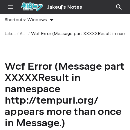
Jakeuj's Notes
Shortcuts:
Windows
Jakeuj 筆記本
ASP.NET
Wcf Error (Message part XXXXXResult in namespace http://tempuri.org/ appears more than once in Message.)
Wcf Error (Message part
XXXXXResult in
namespace
http://tempuri.org/
appears more than once
in Message.)