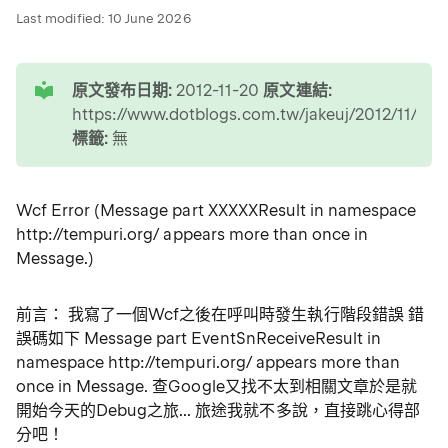
Last modified:
10 June 2026
tip
原文發布日期:
2012-11-20
原文連結:
https://www.dotblogs.com.tw/jakeuj/2012/11/20
標籤:
無
Wcf Error (Message part XXXXXResult in namespace
http://tempuri.org/ appears more than once in
Message.)
前言： 我寫了一個Wcf之後在呼叫時發生執行階段錯誤 錯
誤碼如下 Message part EventSnReceiveResult in
namespace http://tempuri.org/ appears more than
once in Message. 查Google又找不太到相關文章於是就
開始今天的Debug之旅... 旅途我就不多說，直接跳心得部
分吧！