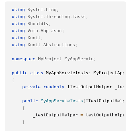
using
System
.
Linq
;
using
System
.
Threading
.
Tasks
;
using
Shouldly
;
using
Volo
.
Abp
.
Json
;
using
Xunit
;
using
Xunit
.
Abstractions
;
namespace
MyProject
.
MyAppServie
;
public
class
MyAppServieTests
:
MyProjectAppli
{
private
readonly
ITestOutputHelper
 _testO
public
MyAppServieTests
(
ITestOutputHelper
{
        _testOutputHelper 
=
 testOutputHelper
;
}