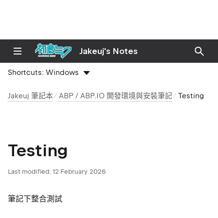
Jakeuj's Notes
Shortcuts:
Windows
Jakeuj 筆記本
ABP / ABP.IO 開發環境與安裝筆記
Testing
Testing
Last modified:
12 February 2026
筆記下整合測試