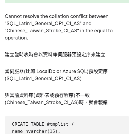
Cannot resolve the collation conflict between
"SQL_Latin1_General_CP1_CI_AS" and
"Chinese_Taiwan_Stroke_CI_AS" in the equal to
operation.
建立臨時表時會以資料庫伺服器預設定序來建立
當伺服器(比如 LocalDb or Azure SQL)預設定序
(SQL_Latin1_General_CP1_CI_AS)
與當前資料庫(資料表或預存程序)不一致
(Chinese_Taiwan_Stroke_CI_AS)時，就會報錯
CREATE TABLE #tmplist (

name nvarchar(15),
