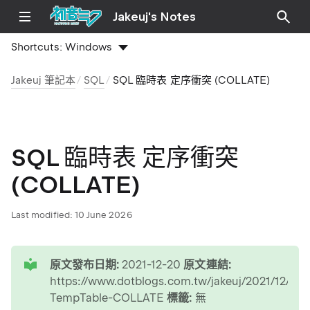
Jakeuj's Notes
Shortcuts:
Windows
Jakeuj 筆記本
SQL
SQL 臨時表 定序衝突 (COLLATE)
SQL 臨時表 定序衝突
(COLLATE)
Last modified:
10 June 2026
tip
原文發布日期:
2021-12-20
原文連結:
https://www.dotblogs.com.tw/jakeuj/2021/12/20
TempTable-COLLATE
標籤:
無