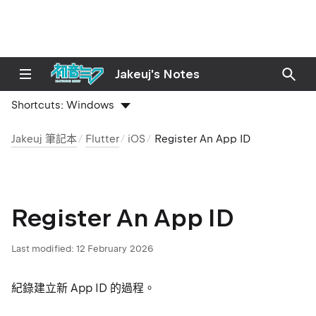
Jakeuj's Notes
Shortcuts:
Windows
Jakeuj 筆記本
Flutter
iOS
Register An App ID
Register An App ID
Last modified:
12 February 2026
紀錄建立新 App ID 的過程。