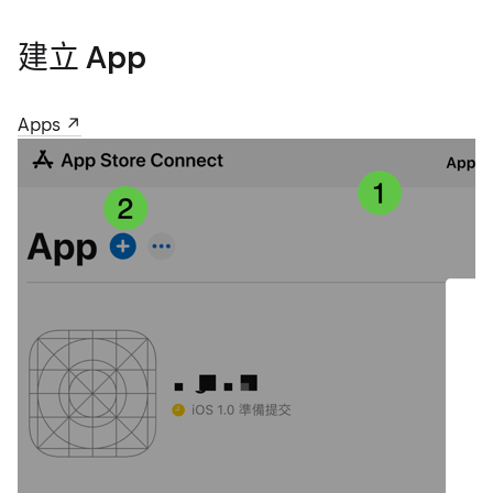
建立 App
Apps