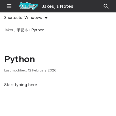
Jakeuj's Notes
Shortcuts:
Windows
Jakeuj 筆記本
Python
Python
Last modified:
12 February 2026
Start typing here...