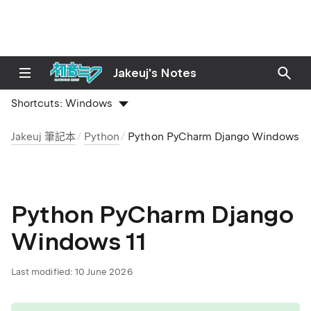
Jakeuj's Notes
Shortcuts:
Windows
Jakeuj 筆記本
Python
Python PyCharm Django Windows 11
Python PyCharm Django
Windows 11
Last modified:
10 June 2026
tip