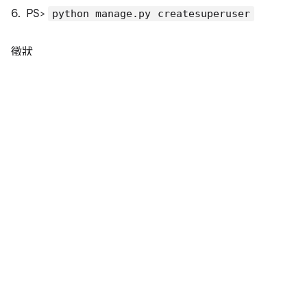
PS>
python manage.py createsuperuser
徵狀
Fatal Python error: init_stdio_encoding: fail
Python runtime state: core initialized

LookupError: unknown encoding: x-windows-950
結論
bin\pycharm64.exe.vmoptions
-Dfile.encoding=UTF-8
參照