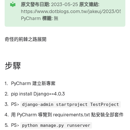
原文發布日期:
2023-05-25
原文連結:
https://www.dotblogs.com.tw/jakeuj/2023/05/25
PyCharm
標籤:
無
奇怪的荊棘之路展開
步驟
PyCharm 建立新專案
pip install Django==4.0.3
PS>
django-admin startproject TestProject
用 PyCharm 導覽到 requirements.txt 點安裝全部套件
PS>
python manage.py runserver