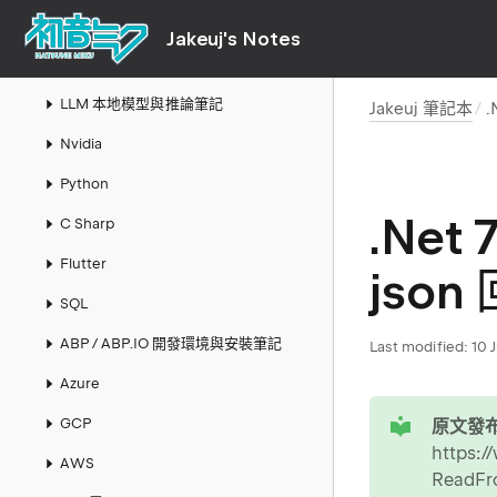
Links
Jakeuj's Notes
AI
LLM 本地模型與推論筆記
Jakeuj 筆記本
.
Nvidia
Python
.Net
C Sharp
Flutter
json
SQL
ABP / ABP.IO 開發環境與安裝筆記
Last modified:
10 
Azure
tip
GCP
原文發布
https:/
AWS
ReadFr