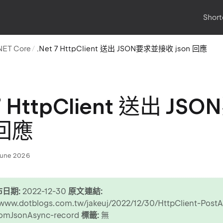
Short
NET Core
.Net 7 HttpClient 送出 JSON要求並接收 json 回應
 7 HttpClient 送出 
 回應
June 2026
日期:
2022-12-30
原文連結:
/www.dotblogs.com.tw/jakeuj/2022/12/30/HttpClient-Post
omJsonAsync-record
標籤:
無