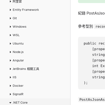
阿里雲
Entity Framework
紀錄 PostAsJso
Git
參考型別
reco
Windows
WSL
public rec
Ubuntu
    [prope
Node.js
    string
    [prope
Angular
    int Ex
JetBrains 相關工具
    [prope
    string
IIS
);
Docker
SignalR
PostAsJsonAs
.NET Core