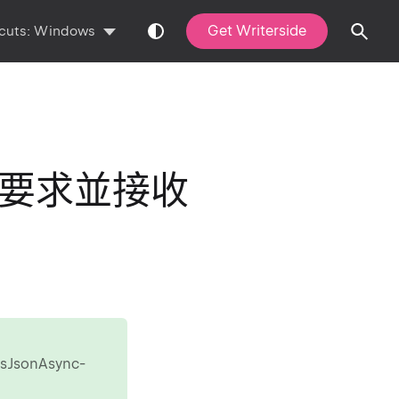
Get Writerside
cuts:
Windows
JSON要求並接收
AsJsonAsync-