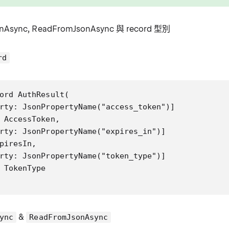
nAsync, ReadFromJsonAsync 與 record 型別
rd
ord AuthResult(

rty: JsonPropertyName("access_token")]

 AccessToken,

rty: JsonPropertyName("expires_in")]

piresIn,

rty: JsonPropertyName("token_type")]

 TokenType

&
ync
ReadFromJsonAsync