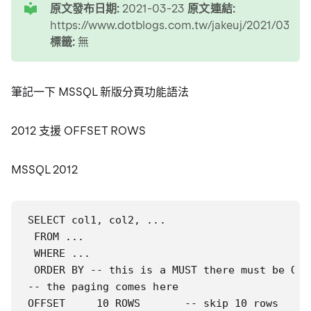
原文發布日期:
2021-03-23
原文連結:
https://www.dotblogs.com.tw/jakeuj/2021/03
標籤:
無
筆記一下 MSSQL 新版分頁功能語法
2012 支援 OFFSET ROWS
MSSQL 2012
SELECT col1, col2, ...

 FROM ...

 WHERE ...

 ORDER BY -- this is a MUST there must be ORD
-- the paging comes here

OFFSET     10 ROWS       -- skip 10 rows
