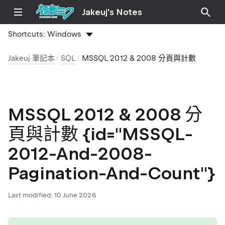
Jakeuj's Notes
Shortcuts:
Windows
Jakeuj 筆記本
SQL
MSSQL 2012 & 2008 分頁與計數
MSSQL 2012 & 2008 分
頁與計數 {id="MSSQL-
2012-And-2008-
Pagination-And-Count"}
Last modified:
10 June 2026
tip