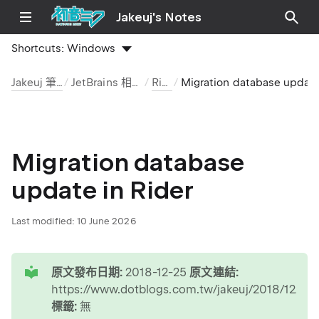
Jakeuj's Notes
Shortcuts:
Windows
Jakeuj 筆記本
JetBrains 相關工具
Rider
Migration database update 
Migration database
update in Rider
Last modified:
10 June 2026
tip
原文發布日期:
2018-12-25
原文連結:
https://www.dotblogs.com.tw/jakeuj/2018/12/25/j
標籤:
無