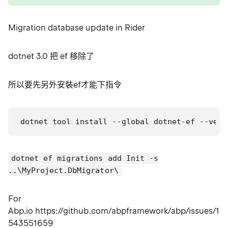
Migration database update in Rider
dotnet 3.0 把 ef 移除了
所以要先另外安裝ef才能下指令
dotnet tool install --global dotnet-ef --vers
dotnet ef migrations add Init -s
..\MyProject.DbMigrator\
For
Abp.io https://github.com/abpframework/abp/issues/
543551659