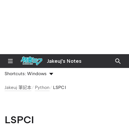
Jakeuj's Notes
Shortcuts:
Windows
Jakeuj 筆記本
Python
LSPCI
LSPCI