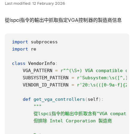
Last modified:
12 February 2026
從lspci指令的輸出中抓取指定VGA控制器的製造商信息
import
import
 re

class
VendorInfo
:
    VGA_PATTERN 
=
r"^(\S+) VGA compatible con
    SUBSYSTEM_PATTERN 
=
r'Subsystem:\s([^,]+)
    VENDOR_ID_PATTERN 
=
r'20:\s(([0-9a-f]{2}\
def
get_vga_controllers
(
self
)
:
"""

        從lspci指令的輸出中抓取含有"VGA compatible
        但排除 Intel Corporation 製造商
