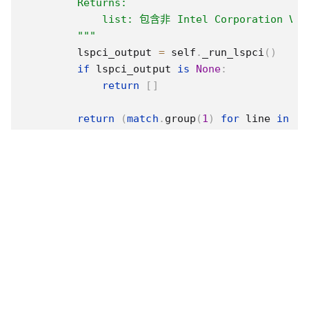
        Returns:

            list: 包含非 Intel Corporation
        """
        lspci_output 
=
 self
.
_run_lspci
(
)
if
 lspci_output 
is
None
:
return
[
]
return
(
match
.
group
(
1
)
for
 line 
in
 ls
if
(
match
:=
 re
.
match
(
self
.
VG
def
get_vendor_info
(
self
,
 vga_id
,
 vendor_
"""

        從lspci指令的輸出中抓取指定VGA控制器的製造
        Args:

            vga_id (str): VGA控制器的前綴值

            vendor_info_type (str): 'name' 或 
        Returns:
