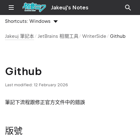
Jakeuj's Notes
Shortcuts:
Windows
Jakeuj 筆記本
JetBrains 相關工具
WriterSide
Github
Github
Last modified:
12 February 2026
筆記下流程跟修正官方文件中的錯誤
版號