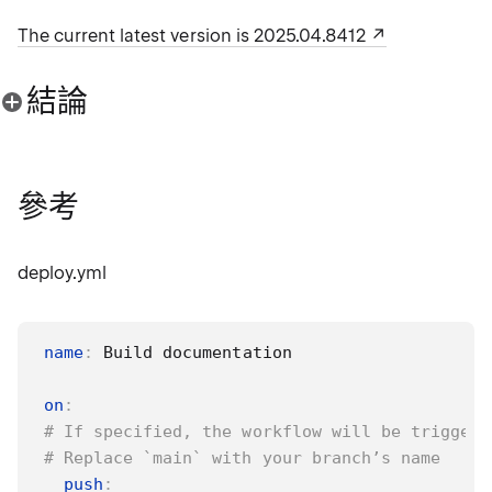
The current latest version is 2025.04.8412
結論
參考
deploy.yml
name
:
 Build documentation

on
:
# If specified, the workflow will be triggere
# Replace `main` with your branch’s name
push
: