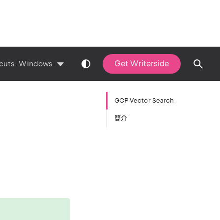
Get Writerside
cuts:
Windows
GCP Vector Search
簡介