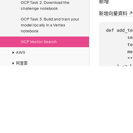
新增
GCP Task 2. Download the
challenge notebook
新增向量資料
GCP Task 3. Build and train your
model locally in a Vertex
def add_te
notebook
        se
GCP Vector Search
        te
        me
AWS
        **
阿里雲
    ) -> L
        ""
Entity Framework
Git
        Ar
          
Windows
          
WSL
          
Ubuntu
        Re
Node.js
          