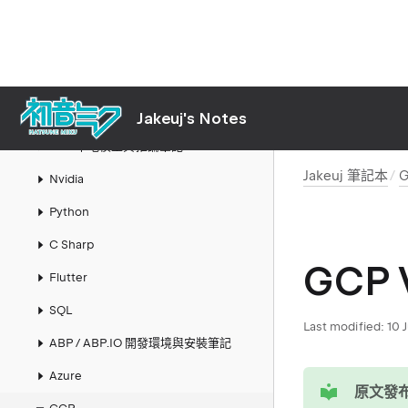
Jakeuj 筆記本
Mac
Links
AI
Jakeuj's Notes
LLM 本地模型與推論筆記
Jakeuj 筆記本
Nvidia
Python
C Sharp
GCP 
Flutter
SQL
Last modified:
10 
ABP / ABP.IO 開發環境與安裝筆記
Azure
tip
原文發布