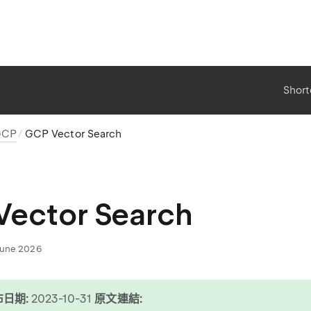
Short
GCP
GCP Vector Search
Vector Search
June 2026
日期:
2023-10-31
原文連結: