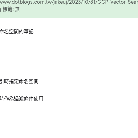
//www.dotblogs.com.tw/jakeuj/2023/10/31/GCP-Vector-Se
ng
標籤:
無
命名空間的筆記
引時指定命名空間
時作為過濾條件使用