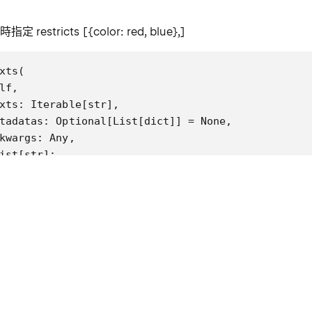
時指定 restricts [{color: red, blue},]
xts(

lf,

xts: Iterable[str],

tadatas: Optional[List[dict]] = None,

kwargs: Any,

ist[str]:

"Run more texts through the embeddings and add to 
gs:

  texts: Iterable of strings to add to the vectors
  metadatas: Optional list of metadatas associated
  kwargs: vectorstore specific parameters.

turns:

  List of ids from adding the texts into the vecto