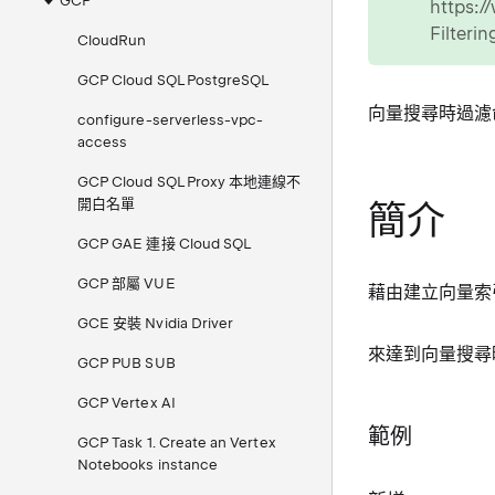
GCP
https:
Filteri
CloudRun
GCP Cloud SQL PostgreSQL
向量搜尋時過濾
configure-serverless-vpc-
access
GCP Cloud SQL Proxy 本地連線不
開白名單
簡介
GCP GAE 連接 Cloud SQL
GCP 部屬 VUE
藉由建立向量索
GCE 安裝 Nvidia Driver
來達到向量搜尋
GCP PUB SUB
GCP Vertex AI
範例
GCP Task 1. Create an Vertex
Notebooks instance