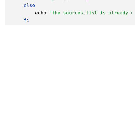
else
echo
"The sources.list is already usi
fi
# 更新並安裝基本套件
sudo
apt
install
-y
curl
 build-essential 
    libx11-xcb1 libxcomposite1 libxcursor1 li
else
echo
"Not running on WSL"
# TODO: Add support for native Linux
fi
# 安裝 NVM
curl
 -o- https://raw.githubusercontent.com/nv
export
NVM_DIR
=
"
$(
[
-z
"
${XDG_CONFIG_HOME-}
"
[
-s
"
$NVM_DIR
/nvm.sh"
]
&&
\
. 
"
$NVM_DIR
/nvm.
# 安裝 Node.js 和 npm