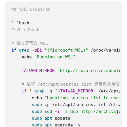
## 安裝 Electron
#!/bin/bash
# 檢查是否為 WSL
if
grep
-qEi
"(Microsoft|WSL)"
 /proc/version 
echo
"Running on WSL"
TAIWAN_MIRROR
=
"http://tw.archive.ubuntu.c
# 檢查 /etc/apt/sources.list 是否包含台灣伺
if
!
grep
-q
"
$TAIWAN_MIRROR
"
 /etc/apt/so
echo
"Updating sources.list to use Ta
sudo
cp
 /etc/apt/sources.list /etc/ap
sudo
sed
-i
's|deb http://archive|deb
sudo
apt
 update

sudo
apt
 upgrade 
-y