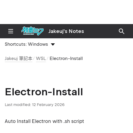
Jakeuj's Notes
Shortcuts:
Windows
Jakeuj 筆記本
WSL
Electron-Install
Electron-Install
Last modified:
12 February 2026
Auto Install Electron with .sh script