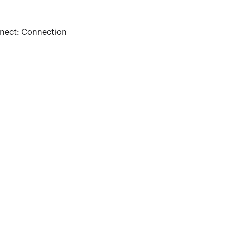
nnect: Connection