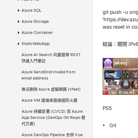
Azure SQL
git push -u orig
'https://dev.a
Azure Storage
was reset in c
Azure Container
StaticWebApp
結論：關閉 IPv
Azure AI Search 向量搜尋 REST
快速入門筆記
Azure SendGrid Invalid from
email address
無法刪除 Azure 虛擬網路 (VNet)
Azure VM 遠端桌面繞過防火牆
PS5
Azure 持續部署 (CI/CD) 至 Azure
App Service (DevOps Git Repo 替
代方案)
Git
Azure DevOps Pipeline 合併 Vue