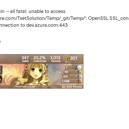
in --all fatal: unable to access
zure.com/TsetSolution/Temp/_git/Temp/': OpenSSL SSL_co
onnection to dev.azure.com:443
6