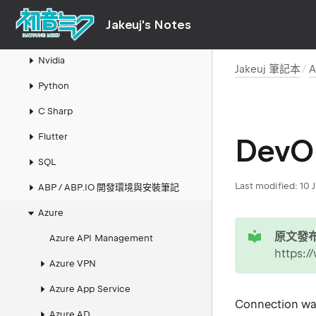
AI
Jakeuj's Notes
LLM 本地模型與推論筆記
Nvidia
Jakeuj 筆記本
A
Python
C Sharp
Flutter
DevO
SQL
Last modified:
10 
ABP / ABP.IO 開發環境與安裝筆記
Azure
tip
原文發布
Azure API Management
https:
Azure VPN
Azure App Service
Connection was
Azure AD