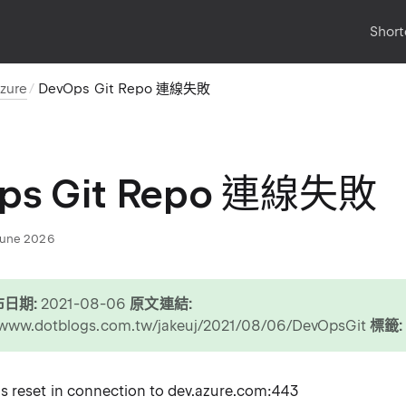
Short
zure
DevOps Git Repo 連線失敗
ps Git Repo 連線失敗
June 2026
日期:
2021-08-06
原文連結:
//www.dotblogs.com.tw/jakeuj/2021/08/06/DevOpsGit
標籤:
 reset in connection to dev.azure.com:443