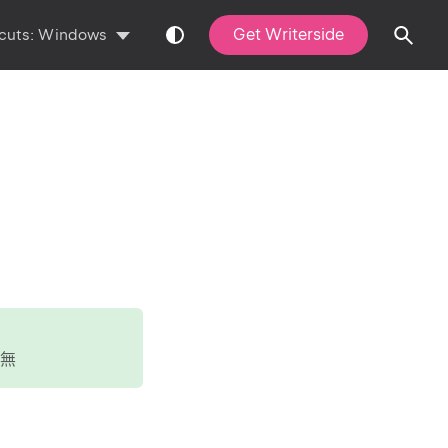
Get Writerside
cuts:
Windows
無