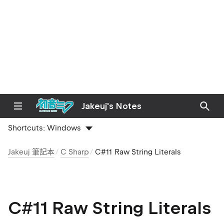
Jakeuj's Notes
Shortcuts:
Windows
Jakeuj 筆記本
C Sharp
C#11 Raw String Literals
C#11 Raw String Literals