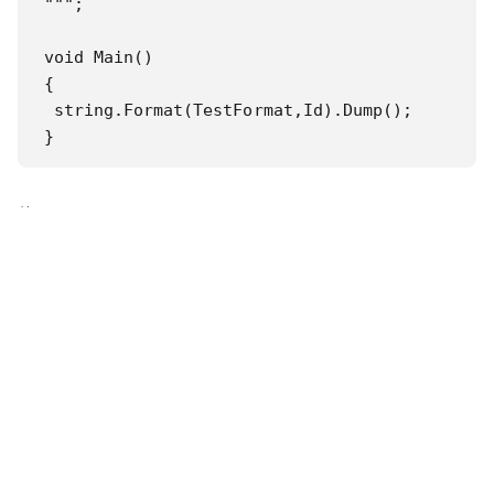
""";

void Main()

{

 string.Format(TestFormat,Id).Dump();

}
修正
public const string Id = "123";

public const string TestFormat = """

}}

BEG*00*SA*{0}

""";

void Main()
