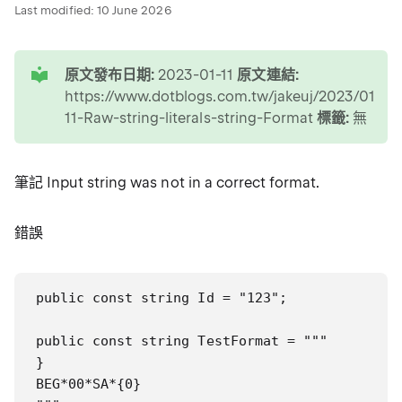
Last modified:
10 June 2026
tip
原文發布日期:
2023-01-11
原文連結:
https://www.dotblogs.com.tw/jakeuj/2023/01/11
11-Raw-string-literals-string-Format
標籤:
無
筆記 Input string was not in a correct format.
錯誤
public const string Id = "123";

public const string TestFormat = """

}

e
BEG*00*SA*{0}
