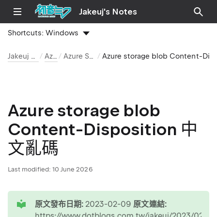
Jakeuj's Notes
Shortcuts:
Windows
Jakeuj 筆記本
Azure
Azure Storage
Azure storage blob Content-Disposit
Azure storage blob
Content-Disposition 中
文亂碼
Last modified:
10 June 2026
tip
原文發布日期:
2023-02-09
原文連結:
https://www.dotblogs.com.tw/jakeuj/2023/02/09