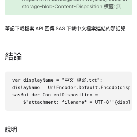
storage-blob-Content-Disposition
標籤:
無
筆記下載檔案 API 回傳 SAS 下載中文檔案連結的那話兒
結論
var displayName = "中文 檔案.txt";

dislayName = UrlEncoder.Default.Encode(display
sasBuilder.ContentDisposition =

    $"attachment; filename* = UTF-8''{display
說明