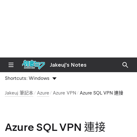
Jakeuj's Notes
Shortcuts:
Windows
Jakeuj 筆記本
Azure
Azure VPN
Azure SQL VPN 連接
Azure SQL VPN 連接