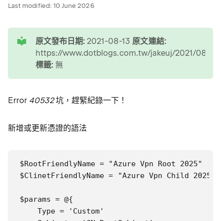
Last modified:
10 June 2026
tip
原文發布日期:
2021-08-13
原文連結:
https://www.dotblogs.com.tw/jakeuj/2021/08/1
標籤:
無
Error
40532
坑，趕緊紀錄一下！
新增或更新憑證的語法
$RootFriendlyName = "Azure Vpn Root 2025"

$ClinetFriendlyName = "Azure Vpn Child 2025"

$params = @{

    Type = 'Custom'
