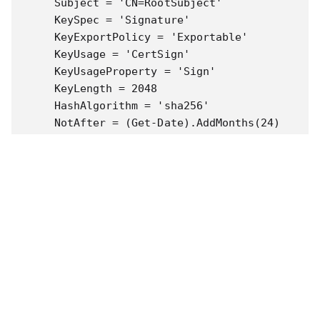
    Subject = 'CN=RootSubject'

    KeySpec = 'Signature'

    KeyExportPolicy = 'Exportable'

    KeyUsage = 'CertSign'

    KeyUsageProperty = 'Sign'

    KeyLength = 2048

    HashAlgorithm = 'sha256'

    NotAfter = (Get-Date).AddMonths(24)

    CertStoreLocation = 'Cert:\CurrentUser\My'
    FriendlyName = $RootFriendlyName

}

$cert = New-SelfSignedCertificate @params

$params = @{

       Type = 'Custom'

       Subject = 'CN=P2SChildCert'

       DnsName = 'P2SChildCert'

       KeySpec = 'Signature'

       KeyExportPolicy = 'Exportable'
