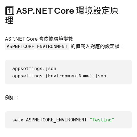
1️⃣ ASP.NET Core 環境設定原
理
ASP.NET Core 會依據環境變數
的值載入對應的設定檔：
ASPNETCORE_ENVIRONMENT
appsettings.json

appsettings.{EnvironmentName}.json
例如：
setx ASPNETCORE_ENVIRONMENT 
"Testing"