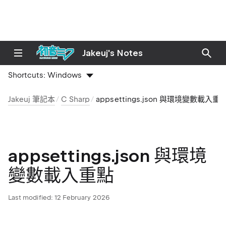
Jakeuj's Notes
Shortcuts:
Windows
Jakeuj 筆記本
C Sharp
appsettings.json 與環境變數載入重
appsettings.json 與環境
變數載入重點
Last modified:
12 February 2026