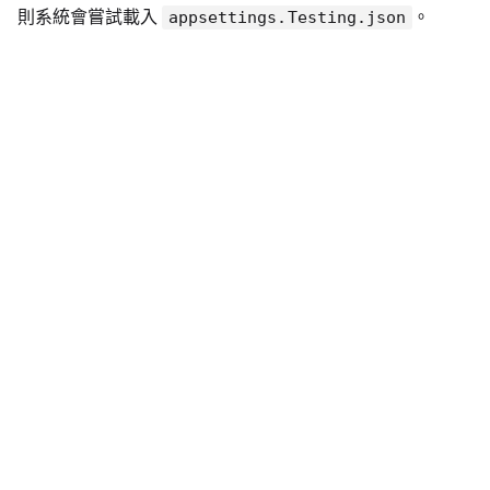
則系統會嘗試載入
。
appsettings.Testing.json
2️⃣ Program.cs 設定範例
確保載入邏輯中包含環境設定：
var
 builder 
=
 WebApplication
.
CreateBuilder
(
ar
builder
.
Configuration

.
SetBasePath
(
Directory
.
GetCurrentDirector
.
AddJsonFile
(
"appsettings.json"
,
optional
.
AddJsonFile
(
$"appsettings.
{
builder
.
Envir
.
AddEnvironmentVariables
(
)
;