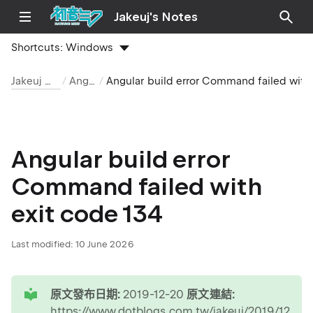
Jakeuj's Notes
Shortcuts:
Windows
Jakeuj 筆記本
Angular
Angular build error Command failed with exit code 134
Angular build error
Command failed with
exit code 134
Last modified:
10 June 2026
tip
原文發布日期:
2019-12-20
原文連結:
https://www.dotblogs.com.tw/jakeuj/2019/12/20