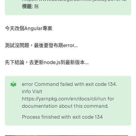
標籤:
無
今天改個Angular專案
測試沒問題，最後要發布跳error...
先下結論，去更新node.js到最新版本...
tip
error Command failed with exit code 134.
info Visit
https://yarnpkg.com/en/docs/cli/run for
documentation about this command.
Process finished with exit code 134