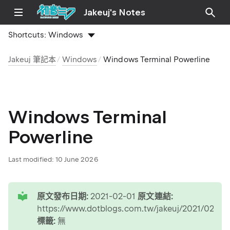
Jakeuj's Notes
Shortcuts:
Windows
Jakeuj 筆記本
Windows
Windows Terminal Powerline
Windows Terminal
Powerline
Last modified:
10 June 2026
tip
原文發布日期:
2021-02-01
原文連結:
https://www.dotblogs.com.tw/jakeuj/2021/02/0
標籤:
無