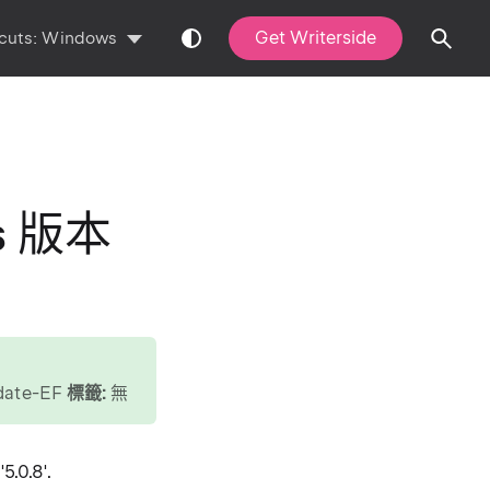
Get Writerside
cuts:
Windows
ls 版本
pdate-EF
標籤:
無
5.0.8'.