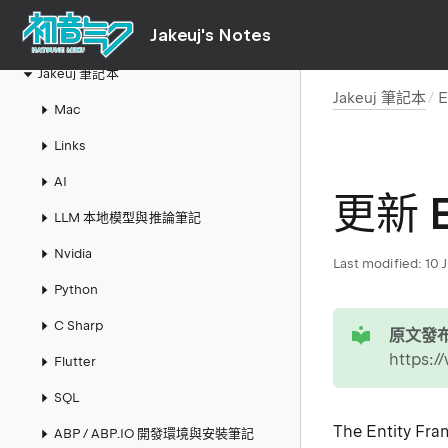
Jakeuj's Notes
Jakeuj 筆記本
Jakeuj 筆記本
E
Mac
Links
AI
更新 E
LLM 本地模型與推論筆記
Nvidia
Last modified:
10 
Python
tip
C Sharp
原文發布
https:
Flutter
SQL
The Entity Frame
ABP / ABP.IO 開發環境與安裝筆記