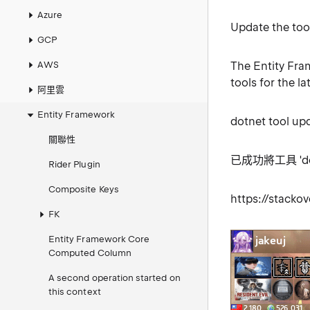
Azure
Update the tool
GCP
AWS
The Entity Fram
tools for the l
阿里雲
Entity Framework
dotnet tool up
關聯性
已成功將工具 'dotn
Rider Plugin
Composite Keys
https://stack
FK
Entity Framework Core
Computed Column
A second operation started on
this context