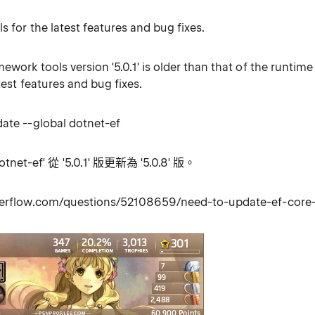
s for the latest features and bug fixes.
ework tools version '5.0.1' is older than that of the runtime 
atest features and bug fixes.
date --global dotnet-ef
et-ef' 從 '5.0.1' 版更新為 '5.0.8' 版。
overflow.com/questions/52108659/need-to-update-ef-core-