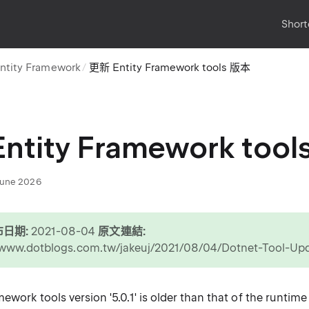
Short
ntity Framework
更新 Entity Framework tools 版本
ntity Framework too
June 2026
日期:
2021-08-04
原文連結:
//www.dotblogs.com.tw/jakeuj/2021/08/04/Dotnet-Tool-U
work tools version '5.0.1' is older than that of the runtime '