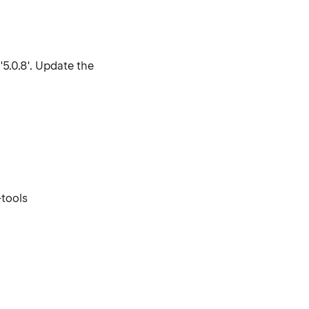
'5.0.8'. Update the
tools